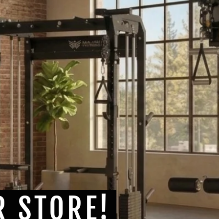
R STORE!