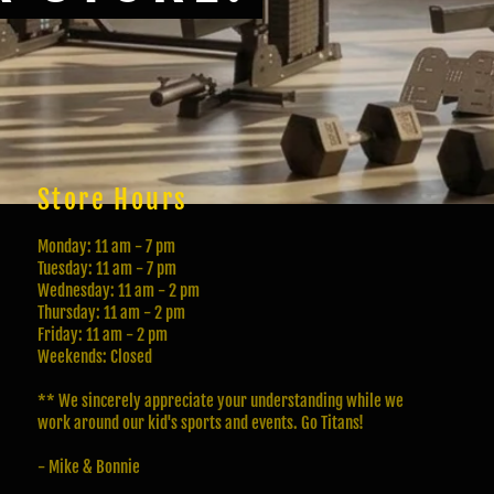
Store Hours
Monday: 11 am - 7 pm
Tuesday: 11 am - 7 pm
Wednesday: 11 am - 2 pm
Thursday: 11 am - 2 pm
Friday: 11 am - 2 pm
Weekends: Closed
** We sincerely appreciate your understanding while we
work around our kid's sports and events. Go Titans!
- Mike & Bonnie