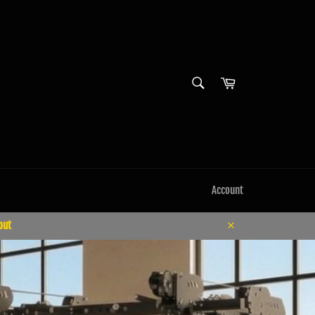
SEARCH
Cart
Search
Account
out
Close