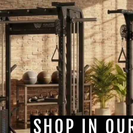
SHOP IN OU