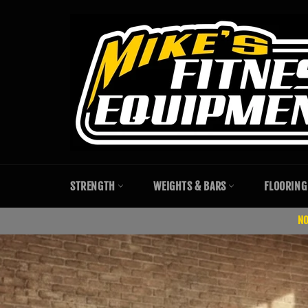
Skip
to
content
STRENGTH
WEIGHTS & BARS
FLOORING
NO