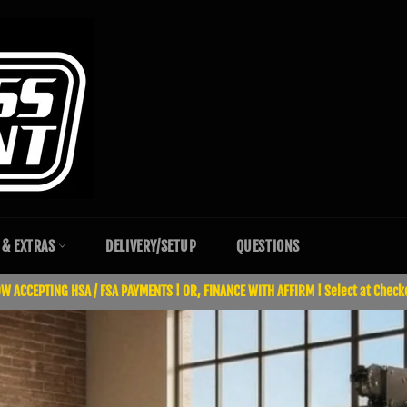
 & EXTRAS
DELIVERY/SETUP
QUESTIONS
W ACCEPTING HSA / FSA PAYMENTS ! OR, FINANCE WITH AFFIRM ! Select at Check