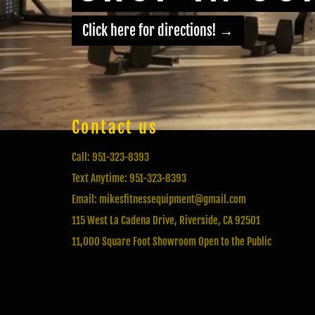
Click here for directions!
→
Contact us
Call: 951-323-8393
Text Anytime: 951-323-8393
Email: mikesfitnessequipment@gmail.com
115 West La Cadena Drive, Riverside, CA 92501
11,000 Square Foot Showroom Open to the Public