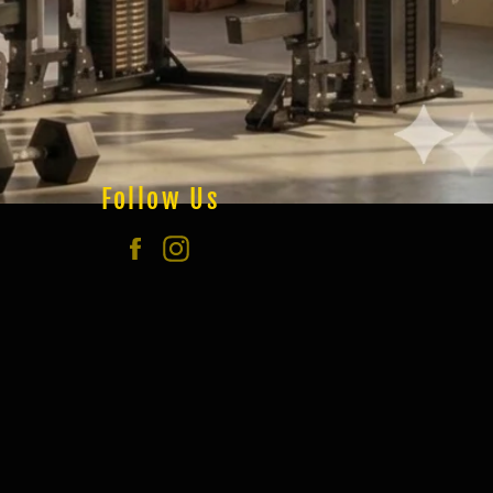
Follow Us
Facebook
Instagram