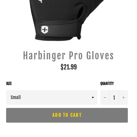
Harbinger Pro Gloves
Regular
$21.99
price
SIZE
QUANTITY
−
+
ADD TO CART