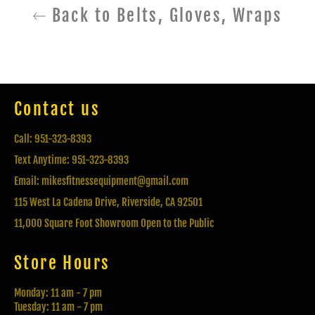
Back to Belts, Gloves, Wraps
Contact us
Call: 951-323-8393
Text Anytime: 951-323-8393
Email: mikesfitnessequipment@gmail.com
115 West La Cadena Drive, Riverside, CA 92501
11,000 Square Foot Showroom Open to the Public
Store Hours
Monday: 11 am - 7 pm
Tuesday: 11 am - 7 pm