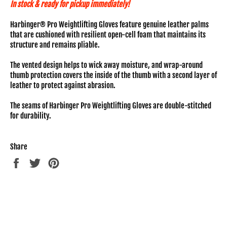
In stock & ready for pickup immediately!
Harbinger® Pro Weightlifting Gloves feature genuine leather palms
that are cushioned with resilient open-cell foam that maintains its
structure and remains pliable.
The vented design helps to wick away moisture, and wrap-around
thumb protection covers the inside of the thumb with a second layer of
leather to protect against abrasion.
The seams of Harbinger Pro Weightlifting Gloves are double-stitched
for durability.
Share
Share
Tweet
Pin
on
on
on
Facebook
Twitter
Pinterest