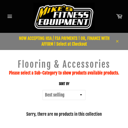
Skip
to
content
Car
Site
navigation
NOW ACCEPTING HSA / FSA PAYMENTS ! OR, FINANCE WITH
AFFIRM ! Select at Checkout
Close
Flooring & Accessories
Please select a Sub-Category to show products available products.
SORT BY
Sorry, there are no products in this collection