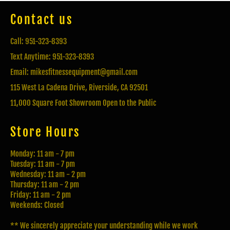
Contact us
Call: 951-323-8393
Text Anytime: 951-323-8393
Email: mikesfitnessequipment@gmail.com
115 West La Cadena Drive, Riverside, CA 92501
11,000 Square Foot Showroom Open to the Public
Store Hours
Monday: 11 am - 7 pm
Tuesday: 11 am - 7 pm
Wednesday: 11 am - 2 pm
Thursday: 11 am - 2 pm
Friday: 11 am - 2 pm
Weekends: Closed
** We sincerely appreciate your understanding while we work