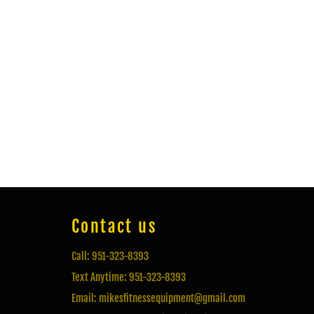
Contact us
Call: 951-323-8393
Text Anytime: 951-323-8393
Email: mikesfitnessequipment@gmail.com