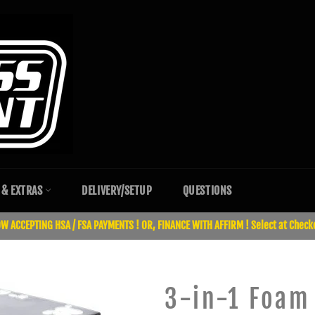
 & EXTRAS
DELIVERY/SETUP
QUESTIONS
W ACCEPTING HSA / FSA PAYMENTS ! OR, FINANCE WITH AFFIRM ! Select at Check
3-in-1 Foam