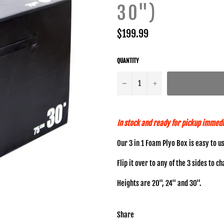
30")
Regular
$199.99
price
QUANTITY
−
+
In stock and ready for pickup immedi
Our 3 in 1 Foam Plyo Box is easy to u
Flip it over to any of the 3 sides to c
Heights are 20", 24" and 30".
Share