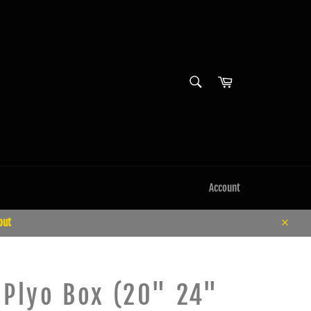
SEARCH
Cart
Search
Account
out
Close
 Plyo Box (20" 24"