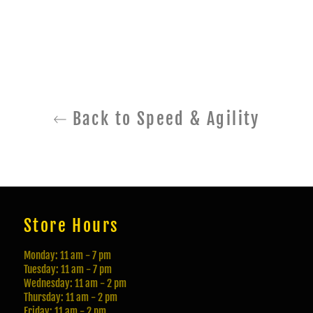
Back to Speed & Agility
Store Hours
Monday: 11 am - 7 pm
Tuesday: 11 am - 7 pm
Wednesday: 11 am - 2 pm
Thursday: 11 am - 2 pm
Friday: 11 am - 2 pm