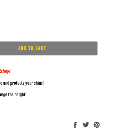
ADD TO CART
ately!
se and protects your shins!
hange the height!
Share
Tweet
Pin
on
on
on