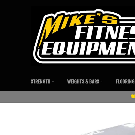
Skip
to
content
STRENGTH
WEIGHTS & BARS
FLOORING
NO