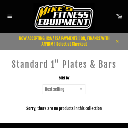
Skip
to
content
Car
Site
navigation
NOW ACCEPTING HSA / FSA PAYMENTS ! OR, FINANCE WITH
AFFIRM ! Select at Checkout
Close
Standard 1" Plates & Bars
SORT BY
Sorry, there are no products in this collection