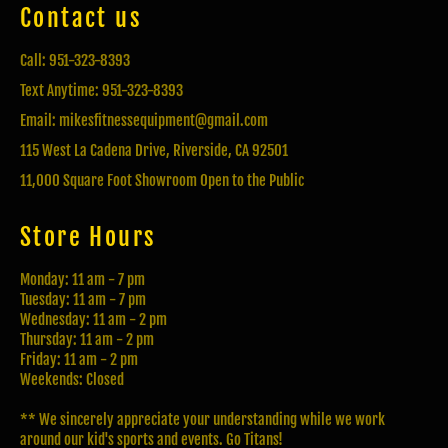
Contact us
Call: 951-323-8393
Text Anytime: 951-323-8393
Email: mikesfitnessequipment@gmail.com
115 West La Cadena Drive, Riverside, CA 92501
11,000 Square Foot Showroom Open to the Public
Store Hours
Monday: 11 am - 7 pm
Tuesday: 11 am - 7 pm
Wednesday: 11 am - 2 pm
Thursday: 11 am - 2 pm
Friday: 11 am - 2 pm
Weekends: Closed
** We sincerely appreciate your understanding while we work
around our kid's sports and events. Go Titans!