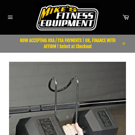
Skip
to
content
Car
Site
navigation
NOW ACCEPTING HSA / FSA PAYMENTS ! OR, FINANCE WITH
AFFIRM ! Select at Checkout
Close