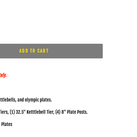
ADD TO CART
ely.
ttlebells, and olympic plates.
rs, (1) 32.5" Ketttlebell Tier, (4) 8" Plate Posts.
 Plates