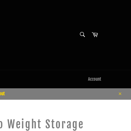
SEARCH
Cart
Search
Account
out
Close
 Weight Storage