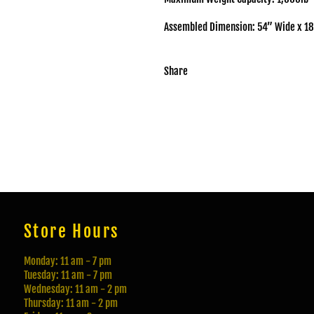
Assembled Dimension: 54” Wide x 18
Share
Store Hours
Monday: 11 am - 7 pm
Tuesday: 11 am - 7 pm
Wednesday: 11 am - 2 pm
Thursday: 11 am - 2 pm