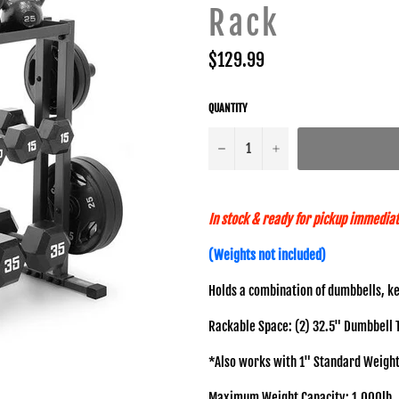
Rack
Regular
$129.99
price
QUANTITY
−
+
In stock & ready for pickup immediat
(Weights not included)
Holds a combination of dumbbells, ke
Rackable Space: (2) 32.5" Dumbbell Tie
*Also works with 1" Standard Weight
Maximum Weight Capacity: 1,000lb