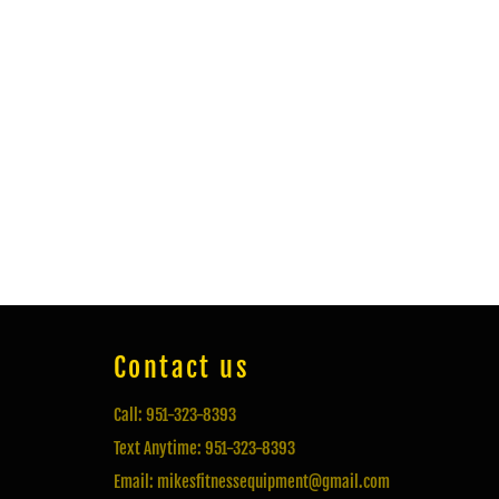
Contact us
Call: 951-323-8393
Text Anytime: 951-323-8393
Email: mikesfitnessequipment@gmail.com