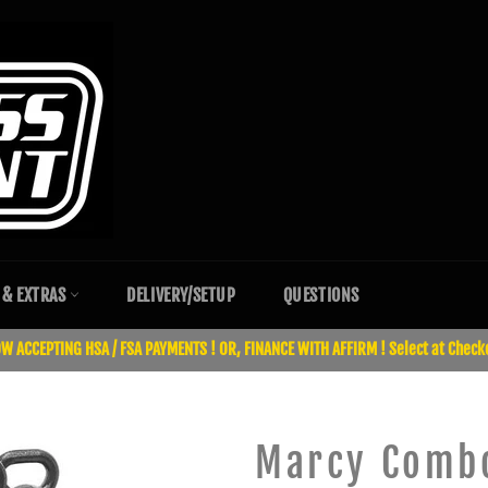
 & EXTRAS
DELIVERY/SETUP
QUESTIONS
W ACCEPTING HSA / FSA PAYMENTS ! OR, FINANCE WITH AFFIRM ! Select at Check
Marcy Combo