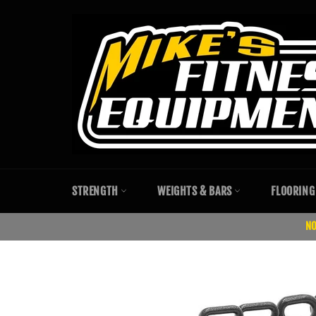
Skip
to
content
STRENGTH
WEIGHTS & BARS
FLOORING
NO