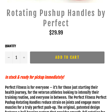
Rotating Pushup Handles by
Perfect
Regular
$29.99
price
QUANTITY
−
+
ADD TO CART
In stock & ready for pickup immediately!
Perfect Fitness is for everyone – it’s for those just starting their
health journey, for the veteran athletes looking to intensify their
training routine, and everyone in between. The Perfect Fitness Perfect
Pushup Rotating Handles reduce strain on joints and engage more
muscles for a truly perfect push-up. The original, patented design