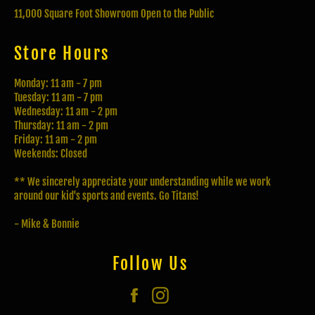
11,000 Square Foot Showroom Open to the Public
Store Hours
Monday: 11 am - 7 pm
Tuesday: 11 am - 7 pm
Wednesday: 11 am - 2 pm
Thursday: 11 am - 2 pm
Friday: 11 am - 2 pm
Weekends: Closed
** We sincerely appreciate your understanding while we work
around our kid's sports and events. Go Titans!
- Mike & Bonnie
Follow Us
Facebook
Instagram