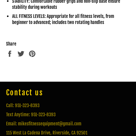
STABILITY: Comfortable rubber grips and non-slip base ensure
stability during workouts
ALL FITNESS LEVELS: Appropriate for all fitness levels, from
beginner to advanced; includes two rotating handles
Share
Share
Tweet
Pin
on
on
on
Facebook
Twitter
Pinterest
Contact us
Call: 951-323-8393
Text Anytime: 951-323-8393
Email: mikesfitnessequipment@gmail.com
115 West La Cadena Drive, Riverside, CA 92501