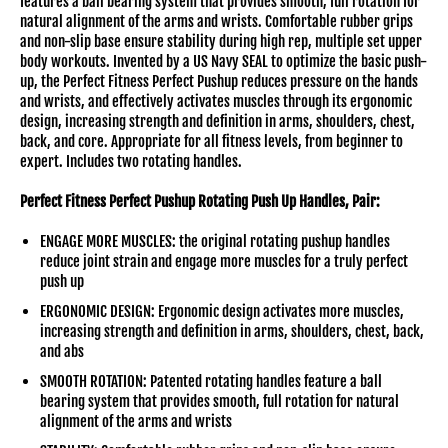
features a ball bearing system that provides smooth, full rotation for
natural alignment of the arms and wrists. Comfortable rubber grips
and non-slip base ensure stability during high rep, multiple set upper
body workouts. Invented by a US Navy SEAL to optimize the basic push-
up, the Perfect Fitness Perfect Pushup reduces pressure on the hands
and wrists, and effectively activates muscles through its ergonomic
design, increasing strength and definition in arms, shoulders, chest,
back, and core. Appropriate for all fitness levels, from beginner to
expert. Includes two rotating handles.
Perfect Fitness Perfect Pushup Rotating Push Up Handles, Pair:
ENGAGE MORE MUSCLES: the original rotating pushup handles
reduce joint strain and engage more muscles for a truly perfect
push up
ERGONOMIC DESIGN: Ergonomic design activates more muscles,
increasing strength and definition in arms, shoulders, chest, back,
and abs
SMOOTH ROTATION: Patented rotating handles feature a ball
bearing system that provides smooth, full rotation for natural
alignment of the arms and wrists