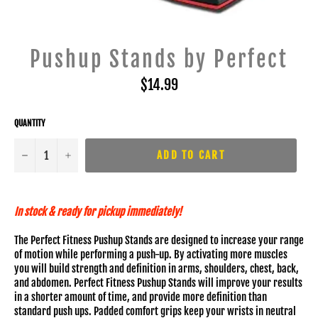
Pushup Stands by Perfect
Regular
$14.99
price
QUANTITY
−
+
ADD TO CART
In stock & ready for pickup immediately!
The Perfect Fitness Pushup Stands are designed to increase your range
of motion while performing a push-up. By activating more muscles
you will build strength and definition in arms, shoulders, chest, back,
and abdomen. Perfect Fitness Pushup Stands will improve your results
in a shorter amount of time, and provide more definition than
standard push ups. Padded comfort grips keep your wrists in neutral