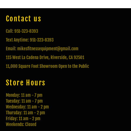
Contact us
Call: 951-323-8393
Text Anytime: 951-323-8393
Email: mikesfitnessequipment@gmail.com
115 West La Cadena Drive, Riverside, CA 92501
11,000 Square Foot Showroom Open to the Public
Store Hours
Monday: 11 am - 7 pm
Tuesday: 11 am - 7 pm
Wednesday: 11 am - 2 pm
Thursday: 11 am - 2 pm
Friday: 11 am - 2 pm
Weekends: Closed