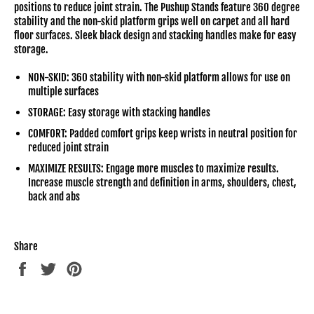
positions to reduce joint strain. The Pushup Stands feature 360 degree
stability and the non-skid platform grips well on carpet and all hard
floor surfaces. Sleek black design and stacking handles make for easy
storage.
NON-SKID: 360 stability with non-skid platform allows for use on
multiple surfaces
STORAGE: Easy storage with stacking handles
COMFORT: Padded comfort grips keep wrists in neutral position for
reduced joint strain
MAXIMIZE RESULTS: Engage more muscles to maximize results.
Increase muscle strength and definition in arms, shoulders, chest,
back and abs
Share
Share
Tweet
Pin
on
on
on
Facebook
Twitter
Pinterest