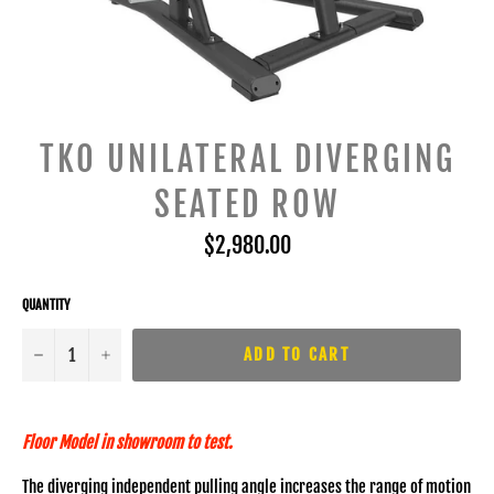
TKO UNILATERAL DIVERGING
SEATED ROW
Regular
$2,980.00
price
QUANTITY
−
+
ADD TO CART
Floor Model in showroom to test.
The diverging independent pulling angle increases the range of motion