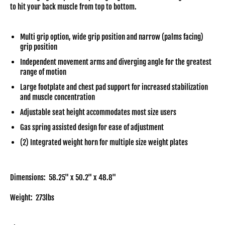
to hit your back muscle from top to bottom.
Multi grip option, wide grip position and narrow (palms facing)
grip position
Independent movement arms and diverging angle for the greatest
range of motion
Large footplate and chest pad support for increased stabilization
and muscle concentration
Adjustable seat height accommodates most size users
Gas spring assisted design for ease of adjustment
(2) Integrated weight horn for multiple size weight plates
Dimensions: 58.25" x 50.2" x 48.8"
Weight: 273lbs