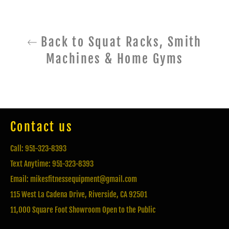
Back to Squat Racks, Smith
Machines & Home Gyms
Contact us
Call: 951-323-8393
Text Anytime: 951-323-8393
Email: mikesfitnessequipment@gmail.com
115 West La Cadena Drive, Riverside, CA 92501
11,000 Square Foot Showroom Open to the Public