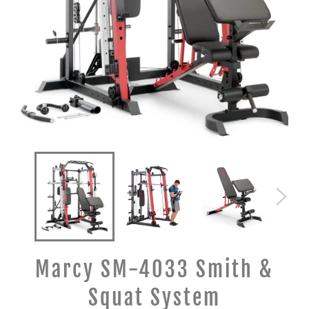
Marcy SM-4033 Smith &
Squat System