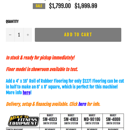
$1,799.00
Regular
$1,999.99
SALE
price
QUANTITY
−
+
ADD TO CART
In stock & ready for pickup immediately!
Floor model in showroom available to test.
Add a 4' x 16' Roll of Rubber Flooring for only $127! Flooring can be cut
in half to make an 8' x 8' square, which is perfect for this machine!
More info
here
!
Delivery, setup & financing available. Click
here
for info.